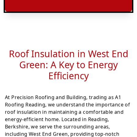
Roof Insulation in West End
Green: A Key to Energy
Efficiency
At Precision Roofing and Building, trading as A1
Roofing Reading, we understand the importance of
roof insulation in maintaining a comfortable and
energy-efficient home. Located in Reading,
Berkshire, we serve the surrounding areas,
including West End Green, providing top-notch