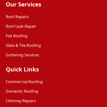
Our Services
Roof Repairs
Roof Leak Repair
Flat Roofing
Slate & Tile Roofing
Guttering Services
Quick Links
Commercial Roofing
Domestic Roofing
Chimney Repairs