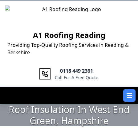
Logo
A1 Roofing Reading
Providing Top-Quality Roofing Services in Reading &
Berkshire
0118 449 2361
Call For A Free Quote
Ope
Roof Insulation In West End
Green, Hampshire