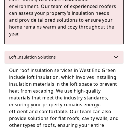
environment. Our team of experienced roofers
can assess your property's insulation needs
Wokingham
and provide tailored solutions to ensure your
home remains warm and cozy throughout the
year.
Sandhurst
Loft Insulation Solutions
Our roof insulation services in West End Green
Crowthorne
include loft insulation, which involves installing
insulation materials in the loft space to prevent
heat from escaping. We use high-quality
materials that meet the industry standards,
ensuring your property remains energy-
efficient and comfortable. Our team can also
provide solutions for flat roofs, cavity walls, and
other types of roofs, ensuring your entire