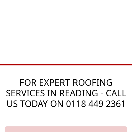
FOR EXPERT ROOFING
SERVICES IN READING - CALL
US TODAY ON
0118 449 2361