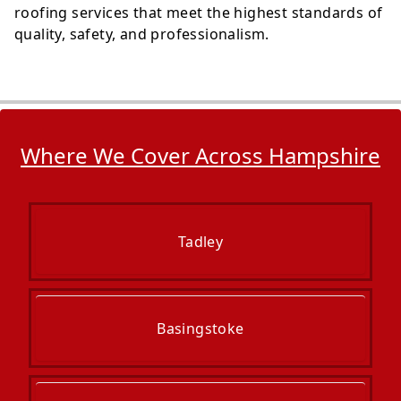
roofing services that meet the highest standards of
quality, safety, and professionalism.
Where We Cover Across Hampshire
Tadley
Basingstoke