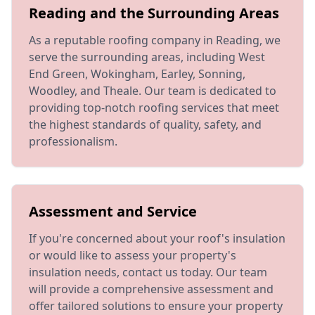
Reading and the Surrounding Areas
As a reputable roofing company in Reading, we
serve the surrounding areas, including West
End Green, Wokingham, Earley, Sonning,
Woodley, and Theale. Our team is dedicated to
providing top-notch roofing services that meet
the highest standards of quality, safety, and
professionalism.
Assessment and Service
If you're concerned about your roof's insulation
or would like to assess your property's
insulation needs, contact us today. Our team
will provide a comprehensive assessment and
offer tailored solutions to ensure your property