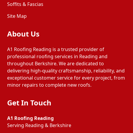
Soffits & Fascias
Site Map
About Us
A1 Roofing Reading is a trusted provider of
professional roofing services in Reading and
throughout Berkshire. We are dedicated to
delivering high-quality craftsmanship, reliability, and
exceptional customer service for every project, from
minor repairs to complete new roofs.
Get In Touch
A1 Roofing Reading
Serving Reading & Berkshire