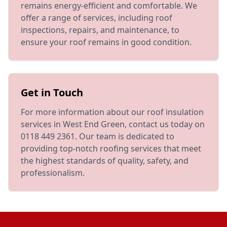
remains energy-efficient and comfortable. We
offer a range of services, including roof
inspections, repairs, and maintenance, to
ensure your roof remains in good condition.
Get in Touch
For more information about our roof insulation
services in West End Green, contact us today on
0118 449 2361. Our team is dedicated to
providing top-notch roofing services that meet
the highest standards of quality, safety, and
professionalism.