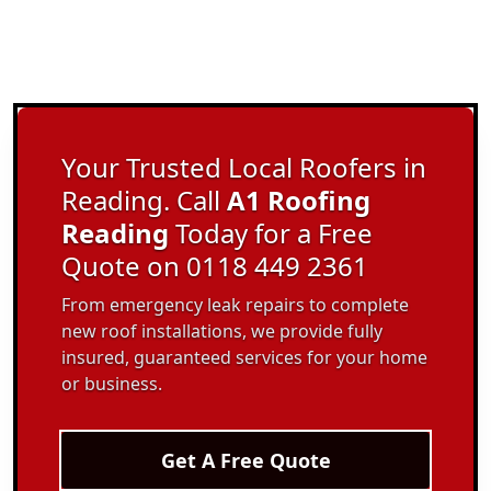
Your Trusted Local Roofers in
Reading. Call
A1 Roofing
Reading
Today for a Free
Quote on 0118 449 2361
From emergency leak repairs to complete
new roof installations, we provide fully
insured, guaranteed services for your home
or business.
Get A Free Quote