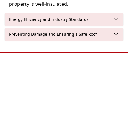
property is well-insulated.
Energy Efficiency and Industry Standards
Preventing Damage and Ensuring a Safe Roof