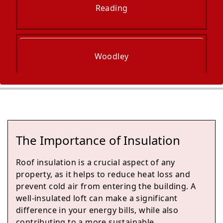
Reading
Woodley
Yateley
The Importance of Insulation
Fleet
Roof insulation is a crucial aspect of any
property, as it helps to reduce heat loss and
prevent cold air from entering the building. A
well-insulated loft can make a significant
Thatcham
difference in your energy bills, while also
contributing to a more sustainable