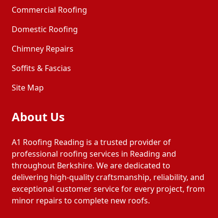
Commercial Roofing
Domestic Roofing
Chimney Repairs
Soffits & Fascias
Site Map
About Us
A1 Roofing Reading is a trusted provider of
professional roofing services in Reading and
throughout Berkshire. We are dedicated to
delivering high-quality craftsmanship, reliability, and
exceptional customer service for every project, from
minor repairs to complete new roofs.