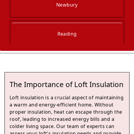
Newbury
Reading
Woodley
The Importance of Loft Insulation
Wokingham
Loft insulation is a crucial aspect of maintaining
a warm and energy-efficient home. Without
proper insulation, heat can escape through the
roof, leading to increased energy bills and a
Fleet
colder living space. Our team of experts can
assess your loft's insulation needs and provide