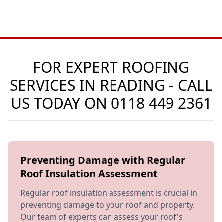
FOR EXPERT ROOFING
SERVICES IN READING - CALL
US TODAY ON
0118 449 2361
Preventing Damage with Regular
Roof Insulation Assessment
Regular roof insulation assessment is crucial in
preventing damage to your roof and property.
Our team of experts can assess your roof's