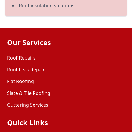
Roof insulation solutions
Our Services
Roof Repairs
Roof Leak Repair
Flat Roofing
Slate & Tile Roofing
Guttering Services
Quick Links