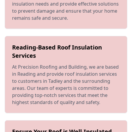
insulation needs and provide effective solutions
to prevent damage and ensure that your home
remains safe and secure.
Reading-Based Roof Insulation
Services
At Precision Roofing and Building, we are based
in Reading and provide roof insulation services
to customers in Tadley and the surrounding
areas. Our team of experts is committed to
providing top-notch services that meet the
highest standards of quality and safety.
Ensure Your Roof is Well-Insulated