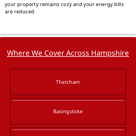
your property remains cozy and your energy bills
are reduced.
Where We Cover Across Hampshire
Thatcham
Basingstoke