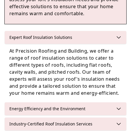
effective solutions to ensure that your home
remains warm and comfortable.
Yateley
Expert Roof Insulation Solutions
Sandhurst
At Precision Roofing and Building, we offer a
range of roof insulation solutions to cater to
different types of roofs, including flat roofs,
cavity walls, and pitched roofs. Our team of
Crowthorne
experts will assess your roof's insulation needs
and provide a tailored solution to ensure that
your home remains warm and energy-efficient.
Energy Efficiency and the Environment
Industry-Certified Roof Insulation Services