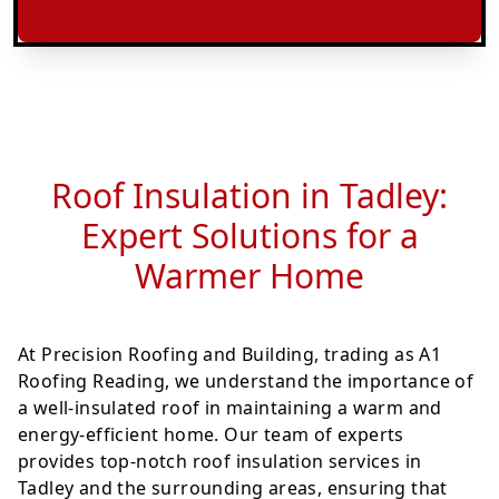
Roof Insulation in Tadley:
Expert Solutions for a
Warmer Home
At Precision Roofing and Building, trading as A1
Roofing Reading, we understand the importance of
a well-insulated roof in maintaining a warm and
energy-efficient home. Our team of experts
provides top-notch roof insulation services in
Tadley and the surrounding areas, ensuring that