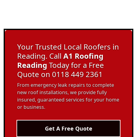
Your Trusted Local Roofers in
Reading. Call
A1 Roofing
Reading
Today for a Free
Quote on 0118 449 2361
From emergency leak repairs to complete
new roof installations, we provide fully
insured, guaranteed services for your home
or business.
Get A Free Quote