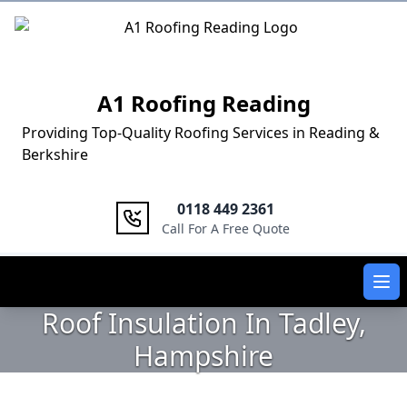
Logo
A1 Roofing Reading
Providing Top-Quality Roofing Services in Reading &
Berkshire
0118 449 2361
Call For A Free Quote
Ope
Roof Insulation In Tadley,
Hampshire