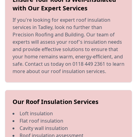
with Our Expert Services
If you're looking for expert roof insulation
services in Tadley, look no further than
Precision Roofing and Building. Our team of
experts will assess your roof's insulation needs
and provide effective solutions to ensure that
your home remains warm, energy-efficient, and
safe. Contact us today on 0118 449 2361 to learn
more about our roof insulation services.
Our Roof Insulation Services
Loft insulation
Flat roof insulation
Cavity wall insulation
Roof insulation assessment