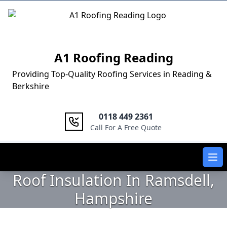
Logo
A1 Roofing Reading
Providing Top-Quality Roofing Services in Reading &
Berkshire
0118 449 2361
Call For A Free Quote
Ope
Roof Insulation In Ramsdell,
Hampshire