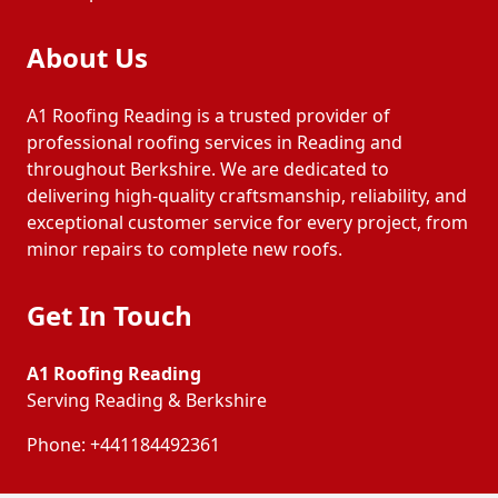
About Us
A1 Roofing Reading is a trusted provider of
professional roofing services in Reading and
throughout Berkshire. We are dedicated to
delivering high-quality craftsmanship, reliability, and
exceptional customer service for every project, from
minor repairs to complete new roofs.
Get In Touch
A1 Roofing Reading
Serving Reading & Berkshire
Phone:
+441184492361