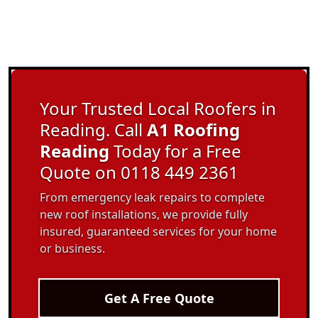
Your Trusted Local Roofers in
Reading. Call
A1 Roofing
Reading
Today for a Free
Quote on 0118 449 2361
From emergency leak repairs to complete
new roof installations, we provide fully
insured, guaranteed services for your home
or business.
Get A Free Quote