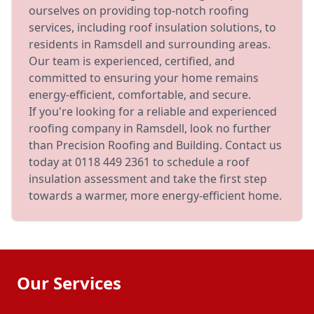
ourselves on providing top-notch roofing
services, including roof insulation solutions, to
residents in Ramsdell and surrounding areas.
Our team is experienced, certified, and
committed to ensuring your home remains
energy-efficient, comfortable, and secure.
If you're looking for a reliable and experienced
roofing company in Ramsdell, look no further
than Precision Roofing and Building. Contact us
today at 0118 449 2361 to schedule a roof
insulation assessment and take the first step
towards a warmer, more energy-efficient home.
Our Services