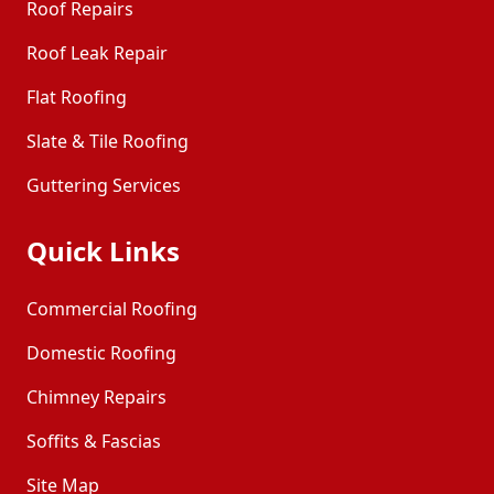
Roof Repairs
Roof Leak Repair
Flat Roofing
Slate & Tile Roofing
Guttering Services
Quick Links
Commercial Roofing
Domestic Roofing
Chimney Repairs
Soffits & Fascias
Site Map