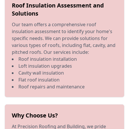
Roof Insulation Assessment and
Solutions
Our team offers a comprehensive roof
insulation assessment to identify your home's
specific needs. We can provide solutions for
various types of roofs, including flat, cavity, and
pitched roofs. Our services include:
Roof insulation installation
Loft insulation upgrades
Cavity wall insulation
Flat roof insulation
Roof repairs and maintenance
Why Choose Us?
At Precision Roofing and Building, we pride