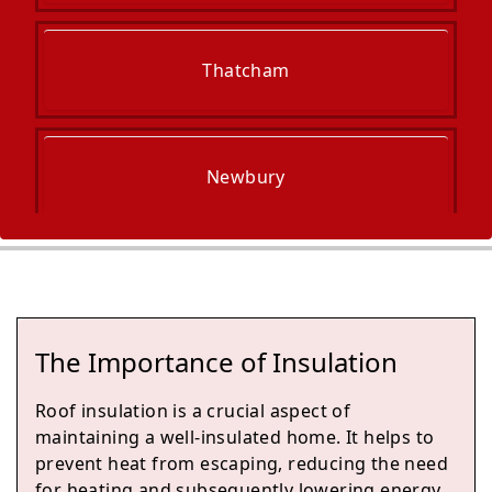
Thatcham
Newbury
Reading
The Importance of Insulation
Fleet
Roof insulation is a crucial aspect of
maintaining a well-insulated home. It helps to
prevent heat from escaping, reducing the need
for heating and subsequently lowering energy