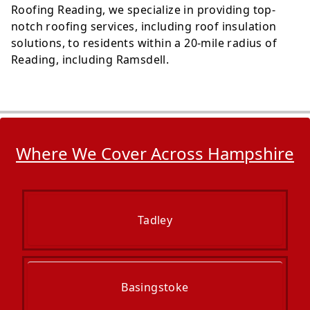
Roofing Reading, we specialize in providing top-
notch roofing services, including roof insulation
solutions, to residents within a 20-mile radius of
Reading, including Ramsdell.
Where We Cover Across Hampshire
Tadley
Basingstoke