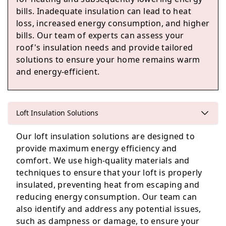
Woodley
bills. Inadequate insulation can lead to heat
loss, increased energy consumption, and higher
bills. Our team of experts can assess your
roof's insulation needs and provide tailored
Yateley
solutions to ensure your home remains warm
and energy-efficient.
Sandhurst
Loft Insulation Solutions
Our loft insulation solutions are designed to
provide maximum energy efficiency and
Wokingham
comfort. We use high-quality materials and
techniques to ensure that your loft is properly
insulated, preventing heat from escaping and
reducing energy consumption. Our team can
also identify and address any potential issues,
such as dampness or damage, to ensure your