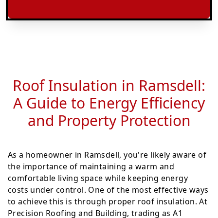
Roof Insulation in Ramsdell:
A Guide to Energy Efficiency
and Property Protection
As a homeowner in Ramsdell, you're likely aware of
the importance of maintaining a warm and
comfortable living space while keeping energy
costs under control. One of the most effective ways
to achieve this is through proper roof insulation. At
Precision Roofing and Building, trading as A1