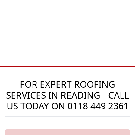
FOR EXPERT ROOFING
SERVICES IN READING - CALL
US TODAY ON
0118 449 2361