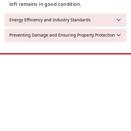
loft remains in good condition.
Energy Efficiency and Industry Standards
Preventing Damage and Ensuring Property Protection