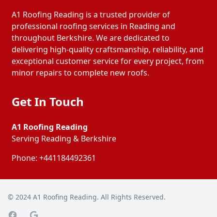
A1 Roofing Reading is a trusted provider of
professional roofing services in Reading and
throughout Berkshire. We are dedicated to
delivering high-quality craftsmanship, reliability, and
exceptional customer service for every project, from
minor repairs to complete new roofs.
Get In Touch
A1 Roofing Reading
Serving Reading & Berkshire
Phone:
+441184492361
© 2024
A1 Roofing Reading
. All Rights Reserved.