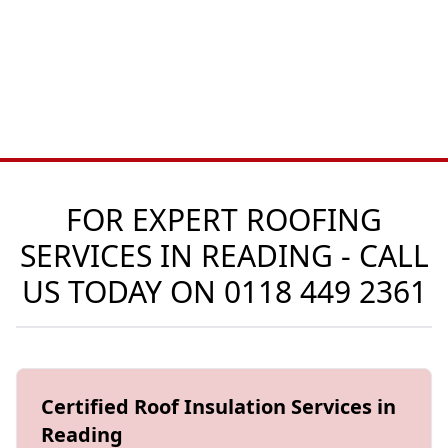
FOR EXPERT ROOFING
SERVICES IN READING - CALL
US TODAY ON
0118 449 2361
Certified Roof Insulation Services in
Reading