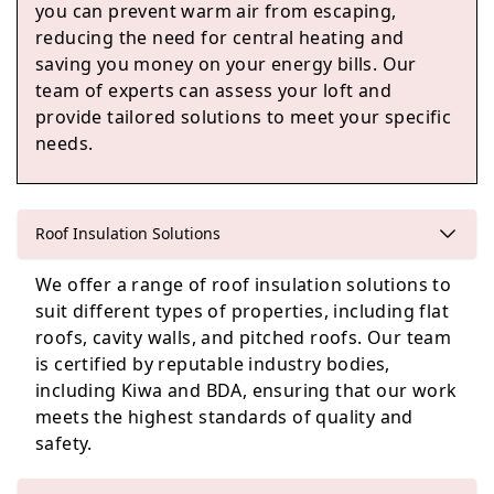
you can prevent warm air from escaping,
High Wycombe
reducing the need for central heating and
saving you money on your energy bills. Our
team of experts can assess your loft and
provide tailored solutions to meet your specific
Marlow
needs.
Reading
Roof Insulation Solutions
We offer a range of roof insulation solutions to
suit different types of properties, including flat
roofs, cavity walls, and pitched roofs. Our team
Woodley
is certified by reputable industry bodies,
including Kiwa and BDA, ensuring that our work
meets the highest standards of quality and
safety.