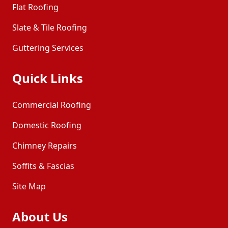
Flat Roofing
Slate & Tile Roofing
Guttering Services
Quick Links
Commercial Roofing
Domestic Roofing
Chimney Repairs
Soffits & Fascias
Site Map
About Us