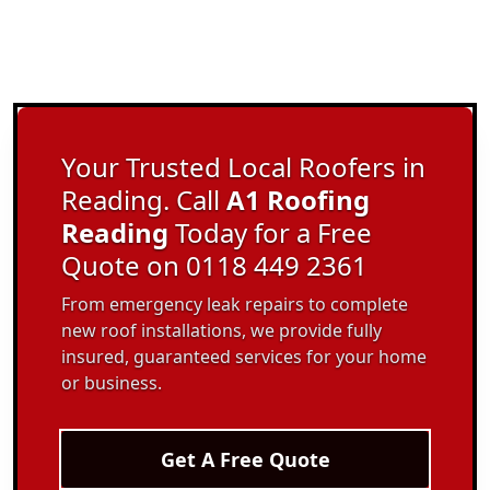
Your Trusted Local Roofers in
Reading. Call
A1 Roofing
Reading
Today for a Free
Quote on 0118 449 2361
From emergency leak repairs to complete
new roof installations, we provide fully
insured, guaranteed services for your home
or business.
Get A Free Quote