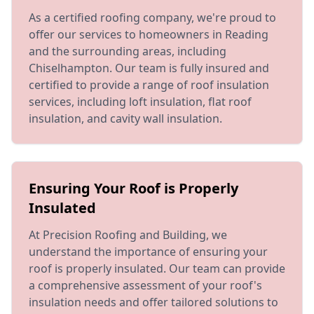
As a certified roofing company, we're proud to
offer our services to homeowners in Reading
and the surrounding areas, including
Chiselhampton. Our team is fully insured and
certified to provide a range of roof insulation
services, including loft insulation, flat roof
insulation, and cavity wall insulation.
Ensuring Your Roof is Properly
Insulated
At Precision Roofing and Building, we
understand the importance of ensuring your
roof is properly insulated. Our team can provide
a comprehensive assessment of your roof's
insulation needs and offer tailored solutions to