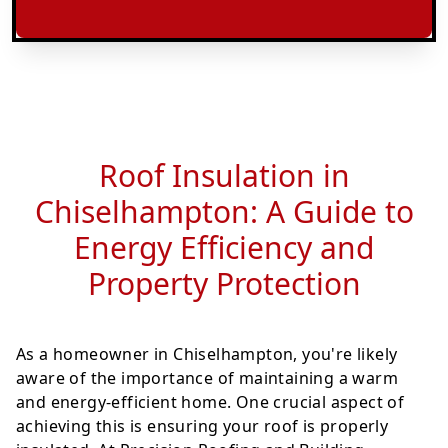
Roof Insulation in
Chiselhampton: A Guide to
Energy Efficiency and
Property Protection
As a homeowner in Chiselhampton, you're likely
aware of the importance of maintaining a warm
and energy-efficient home. One crucial aspect of
achieving this is ensuring your roof is properly