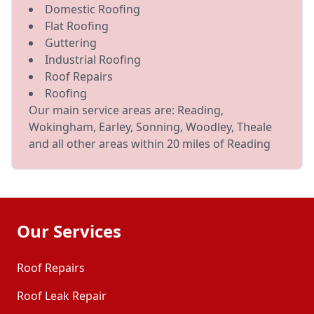
Domestic Roofing
Flat Roofing
Guttering
Industrial Roofing
Roof Repairs
Roofing
Our main service areas are: Reading,
Wokingham, Earley, Sonning, Woodley, Theale
and all other areas within 20 miles of Reading
Our Services
Roof Repairs
Roof Leak Repair