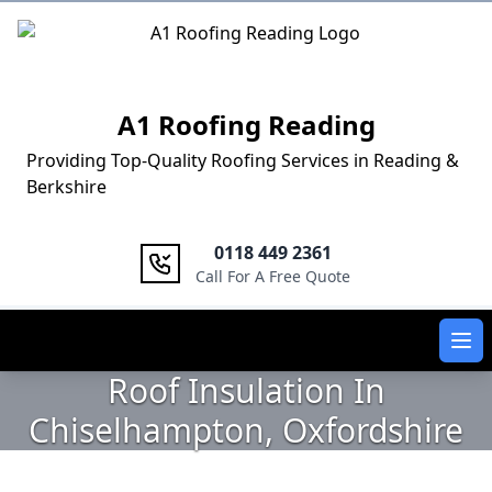
Logo
A1 Roofing Reading
Providing Top-Quality Roofing Services in Reading &
Berkshire
0118 449 2361
Call For A Free Quote
Ope
Roof Insulation In
Chiselhampton, Oxfordshire