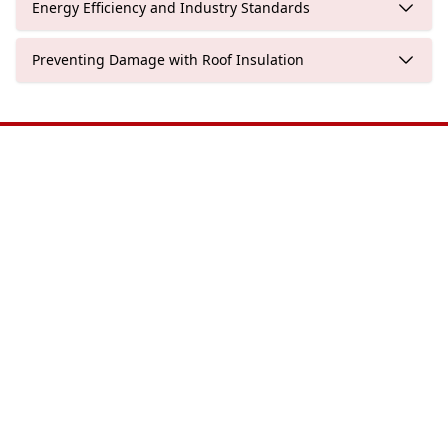
Energy Efficiency and Industry Standards
Preventing Damage with Roof Insulation