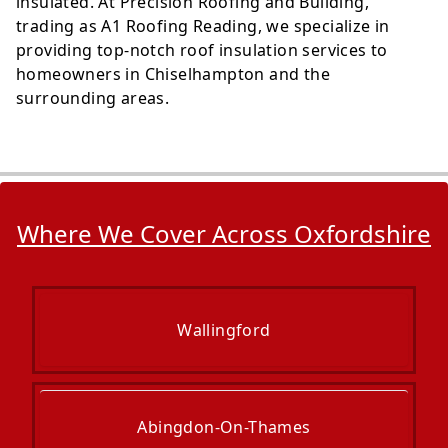
insulated. At Precision Roofing and Building,
trading as A1 Roofing Reading, we specialize in
providing top-notch roof insulation services to
homeowners in Chiselhampton and the
surrounding areas.
Where We Cover Across Oxfordshire
Wallingford
Abingdon-On-Thames