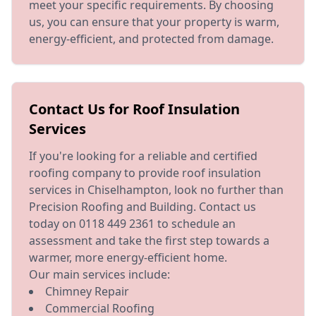
meet your specific requirements. By choosing
us, you can ensure that your property is warm,
energy-efficient, and protected from damage.
Contact Us for Roof Insulation
Services
If you're looking for a reliable and certified
roofing company to provide roof insulation
services in Chiselhampton, look no further than
Precision Roofing and Building. Contact us
today on 0118 449 2361 to schedule an
assessment and take the first step towards a
warmer, more energy-efficient home.
Our main services include:
Chimney Repair
Commercial Roofing