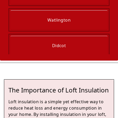
Watlington
Didcot
Princes Risborough
The Importance of Loft Insulation
Henley-On-Thames
Loft insulation is a simple yet effective way to
reduce heat loss and energy consumption in
your home. By installing insulation in your loft,