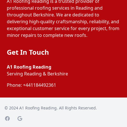
A1 Roofing Reading is a trusted provider of
professional roofing services in Reading and
throughout Berkshire. We are dedicated to
delivering high-quality craftsmanship, reliability, and
exceptional customer service for every project, from
minor repairs to complete new roofs.
Get In Touch
A1 Roofing Reading
Serving Reading & Berkshire
Phone:
+441184492361
© 2024
A1 Roofing Reading
. All Rights Reserved.
Facebook page
Google Maps