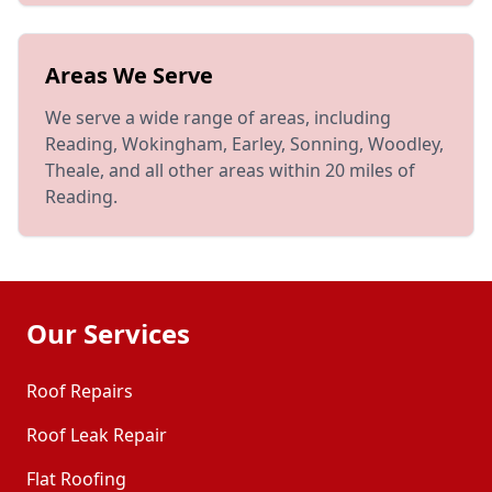
Areas We Serve
We serve a wide range of areas, including
Reading, Wokingham, Earley, Sonning, Woodley,
Theale, and all other areas within 20 miles of
Reading.
Our Services
Roof Repairs
Roof Leak Repair
Flat Roofing