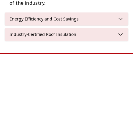
of the industry.
Energy Efficiency and Cost Savings
Industry-Certified Roof Insulation