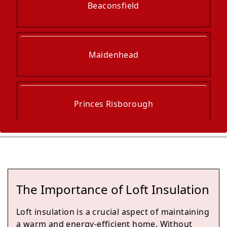
Beaconsfield
Maidenhead
Princes Risborough
Henley-On-Thames
The Importance of Loft Insulation
Slough
Loft insulation is a crucial aspect of maintaining
a warm and energy-efficient home. Without