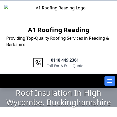
Logo
A1 Roofing Reading
Providing Top-Quality Roofing Services in Reading &
Berkshire
0118 449 2361
Call For A Free Quote
Ope
Roof Insulation In High
Wycombe, Buckinghamshire