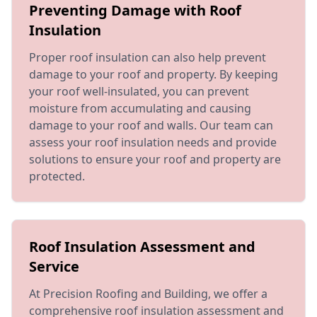
Preventing Damage with Roof
Insulation
Proper roof insulation can also help prevent
damage to your roof and property. By keeping
your roof well-insulated, you can prevent
moisture from accumulating and causing
damage to your roof and walls. Our team can
assess your roof insulation needs and provide
solutions to ensure your roof and property are
protected.
Roof Insulation Assessment and
Service
At Precision Roofing and Building, we offer a
comprehensive roof insulation assessment and