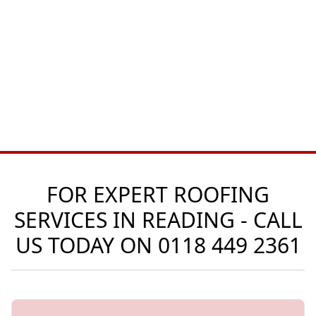
FOR EXPERT ROOFING
SERVICES IN READING - CALL
US TODAY ON
0118 449 2361