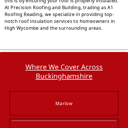
this is by ensuring your roof is properly insulated.
At Precision Roofing and Building, trading as A1
Roofing Reading, we specialize in providing top-
notch roof insulation services to homeowners in
High Wycombe and the surrounding areas.
Where We Cover Across
Buckinghamshire
Marlow