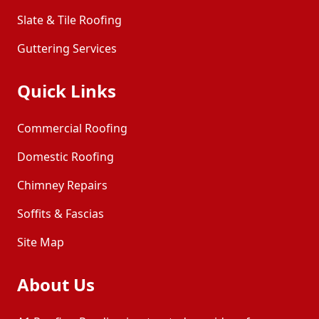
Slate & Tile Roofing
Guttering Services
Quick Links
Commercial Roofing
Domestic Roofing
Chimney Repairs
Soffits & Fascias
Site Map
About Us