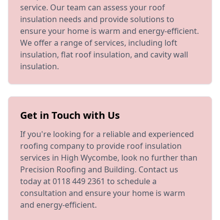
service. Our team can assess your roof
insulation needs and provide solutions to
ensure your home is warm and energy-efficient.
We offer a range of services, including loft
insulation, flat roof insulation, and cavity wall
insulation.
Get in Touch with Us
If you're looking for a reliable and experienced
roofing company to provide roof insulation
services in High Wycombe, look no further than
Precision Roofing and Building. Contact us
today at 0118 449 2361 to schedule a
consultation and ensure your home is warm
and energy-efficient.