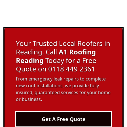
Your Trusted Local Roofers in
Reading. Call
A1 Roofing
Reading
Today for a Free
Quote on 0118 449 2361
From emergency leak repairs to complete
new roof installations, we provide fully
insured, guaranteed services for your home
or business.
Get A Free Quote