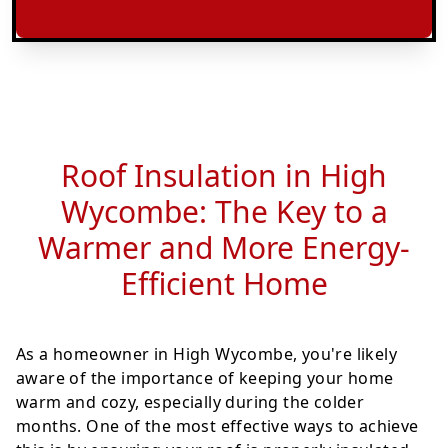
Roof Insulation in High
Wycombe: The Key to a
Warmer and More Energy-
Efficient Home
As a homeowner in High Wycombe, you're likely
aware of the importance of keeping your home
warm and cozy, especially during the colder
months. One of the most effective ways to achieve