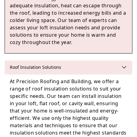
adequate insulation, heat can escape through
the roof, leading to increased energy bills and a
Watlington
colder living space. Our team of experts can
assess your loft insulation needs and provide
solutions to ensure your home is warm and
cozy throughout the year.
Eton
Roof Insulation Solutions
Windsor
At Precision Roofing and Building, we offer a
range of roof insulation solutions to suit your
specific needs. Our team can install insulation
in your loft, flat roof, or cavity wall, ensuring
Woodley
that your home is well-insulated and energy-
efficient. We use only the highest quality
materials and techniques to ensure that our
insulation solutions meet the highest standards