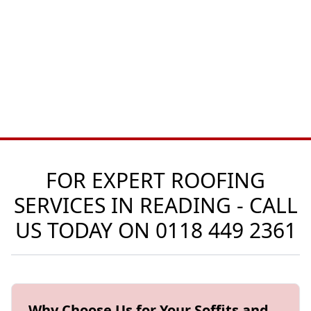
FOR EXPERT ROOFING
SERVICES IN READING - CALL
US TODAY ON
0118 449 2361
Why Choose Us for Your Soffits and