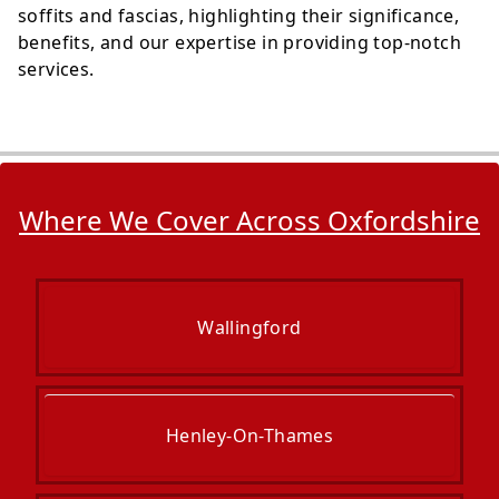
soffits and fascias, highlighting their significance,
benefits, and our expertise in providing top-notch
services.
Where We Cover Across Oxfordshire
Wallingford
Henley-On-Thames