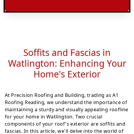
Soffits and Fascias in
Watlington: Enhancing Your
Home's Exterior
At Precision Roofing and Building, trading as A1
Roofing Reading, we understand the importance of
maintaining a sturdy and visually appealing roofline
for your home in Watlington. Two crucial
components of your roof's exterior are soffits and
fascias. In this article, we'll delve into the world of