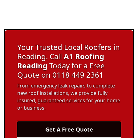
Your Trusted Local Roofers in
Reading. Call
A1 Roofing
Reading
Today for a Free
Quote on 0118 449 2361
From emergency leak repairs to complete
new roof installations, we provide fully
insured, guaranteed services for your home
or business.
Get A Free Quote