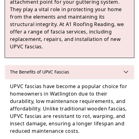
attachment point for your guttering system.
They play a vital role in protecting your home
from the elements and maintaining its
Reading
structural integrity. At A1 Roofing Reading, we
offer a range of fascia services, including
replacement, repairs, and installation of new
UPVC fascias.
Woodley
The Benefits of UPVC Fascias
Maidenhead
UPVC fascias have become a popular choice for
homeowners in Watlington due to their
durability, low maintenance requirements, and
affordability. Unlike traditional wooden fascias,
UPVC fascias are resistant to rot, warping, and
insect damage, ensuring a longer lifespan and
reduced maintenance costs.