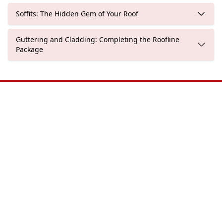
Soffits: The Hidden Gem of Your Roof
Guttering and Cladding: Completing the Roofline
Package