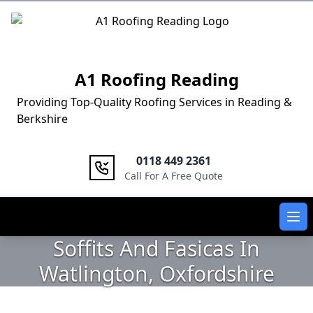
Logo
A1 Roofing Reading
Providing Top-Quality Roofing Services in Reading &
Berkshire
0118 449 2361
Call For A Free Quote
Ope
Soffits And Fasicas In
Watlington, Oxfordshire