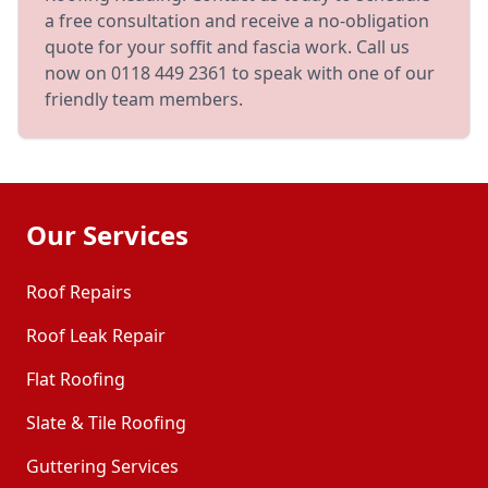
a free consultation and receive a no-obligation
quote for your soffit and fascia work. Call us
now on 0118 449 2361 to speak with one of our
friendly team members.
Our Services
Roof Repairs
Roof Leak Repair
Flat Roofing
Slate & Tile Roofing
Guttering Services