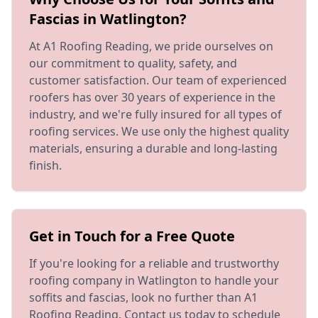
Fascias in Watlington?
At A1 Roofing Reading, we pride ourselves on
our commitment to quality, safety, and
customer satisfaction. Our team of experienced
roofers has over 30 years of experience in the
industry, and we're fully insured for all types of
roofing services. We use only the highest quality
materials, ensuring a durable and long-lasting
finish.
Get in Touch for a Free Quote
If you're looking for a reliable and trustworthy
roofing company in Watlington to handle your
soffits and fascias, look no further than A1
Roofing Reading. Contact us today to schedule