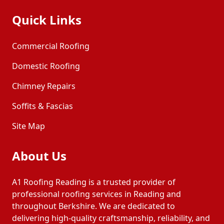
Quick Links
Commercial Roofing
Domestic Roofing
Chimney Repairs
Soffits & Fascias
Site Map
About Us
A1 Roofing Reading is a trusted provider of
professional roofing services in Reading and
throughout Berkshire. We are dedicated to
delivering high-quality craftsmanship, reliability, and