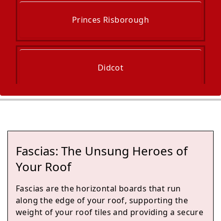
Princes Risborough
Didcot
High Wycombe
Fascias: The Unsung Heroes of
Marlow
Your Roof
Fascias are the horizontal boards that run
along the edge of your roof, supporting the
Abingdon-On-Thames
weight of your roof tiles and providing a secure