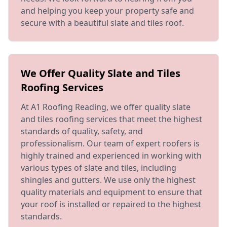
and helping you keep your property safe and
secure with a beautiful slate and tiles roof.
We Offer Quality Slate and Tiles
Roofing Services
At A1 Roofing Reading, we offer quality slate
and tiles roofing services that meet the highest
standards of quality, safety, and
professionalism. Our team of expert roofers is
highly trained and experienced in working with
various types of slate and tiles, including
shingles and gutters. We use only the highest
quality materials and equipment to ensure that
your roof is installed or repaired to the highest
standards.