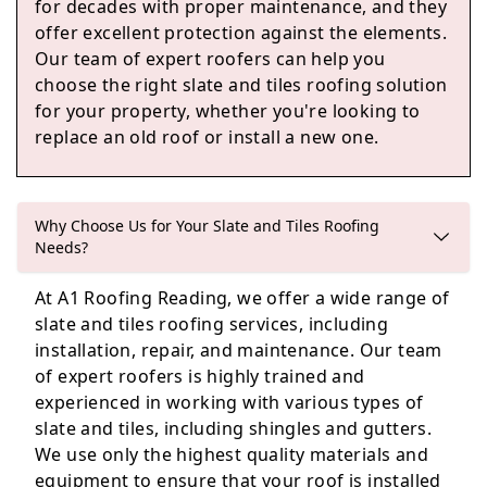
for decades with proper maintenance, and they
offer excellent protection against the elements.
Sandhurst
Our team of expert roofers can help you
choose the right slate and tiles roofing solution
for your property, whether you're looking to
replace an old roof or install a new one.
Crowthorne
Why Choose Us for Your Slate and Tiles Roofing
Needs?
Basingstoke
At A1 Roofing Reading, we offer a wide range of
slate and tiles roofing services, including
installation, repair, and maintenance. Our team
of expert roofers is highly trained and
experienced in working with various types of
slate and tiles, including shingles and gutters.
We use only the highest quality materials and
equipment to ensure that your roof is installed