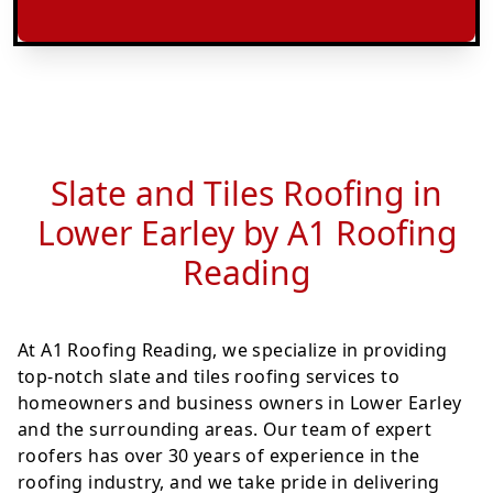
Slate and Tiles Roofing in
Lower Earley by A1 Roofing
Reading
At A1 Roofing Reading, we specialize in providing
top-notch slate and tiles roofing services to
homeowners and business owners in Lower Earley
and the surrounding areas. Our team of expert
roofers has over 30 years of experience in the
roofing industry, and we take pride in delivering