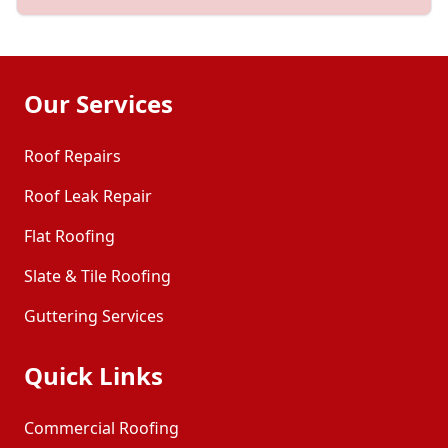
Our Services
Roof Repairs
Roof Leak Repair
Flat Roofing
Slate & Tile Roofing
Guttering Services
Quick Links
Commercial Roofing