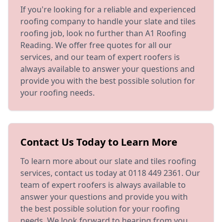
If you're looking for a reliable and experienced
roofing company to handle your slate and tiles
roofing job, look no further than A1 Roofing
Reading. We offer free quotes for all our
services, and our team of expert roofers is
always available to answer your questions and
provide you with the best possible solution for
your roofing needs.
Contact Us Today to Learn More
To learn more about our slate and tiles roofing
services, contact us today at 0118 449 2361. Our
team of expert roofers is always available to
answer your questions and provide you with
the best possible solution for your roofing
needs. We look forward to hearing from you