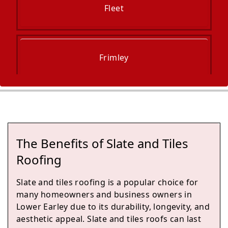
Fleet
Frimley
Blackwater
The Benefits of Slate and Tiles
Camberley
Roofing
Slate and tiles roofing is a popular choice for
many homeowners and business owners in
Yateley
Lower Earley due to its durability, longevity, and
aesthetic appeal. Slate and tiles roofs can last