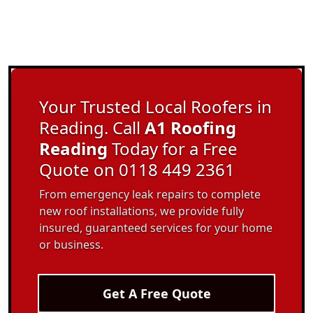
Your Trusted Local Roofers in
Reading. Call
A1 Roofing
Reading
Today for a Free
Quote on 0118 449 2361
From emergency leak repairs to complete
new roof installations, we provide fully
insured, guaranteed services for your home
or business.
Get A Free Quote