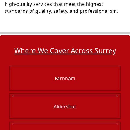
high-quality services that meet the highest
standards of quality, safety, and professionalism.
Where We Cover Across Surrey
Farnham
Aldershot