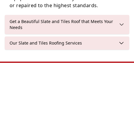
or repaired to the highest standards.
Get a Beautiful Slate and Tiles Roof that Meets Your
Needs
Our Slate and Tiles Roofing Services