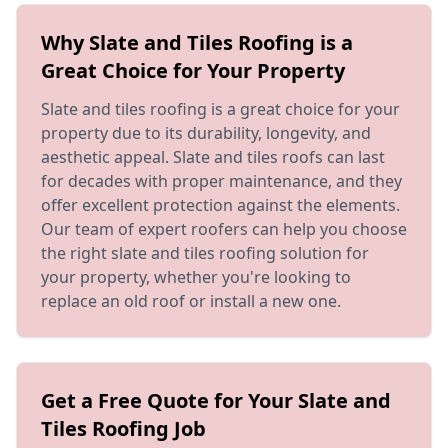
Why Slate and Tiles Roofing is a
Great Choice for Your Property
Slate and tiles roofing is a great choice for your
property due to its durability, longevity, and
aesthetic appeal. Slate and tiles roofs can last
for decades with proper maintenance, and they
offer excellent protection against the elements.
Our team of expert roofers can help you choose
the right slate and tiles roofing solution for
your property, whether you're looking to
replace an old roof or install a new one.
Get a Free Quote for Your Slate and
Tiles Roofing Job