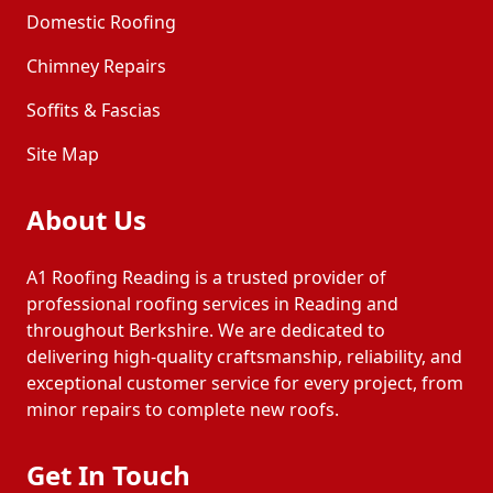
Domestic Roofing
Chimney Repairs
Soffits & Fascias
Site Map
About Us
A1 Roofing Reading is a trusted provider of
professional roofing services in Reading and
throughout Berkshire. We are dedicated to
delivering high-quality craftsmanship, reliability, and
exceptional customer service for every project, from
minor repairs to complete new roofs.
Get In Touch