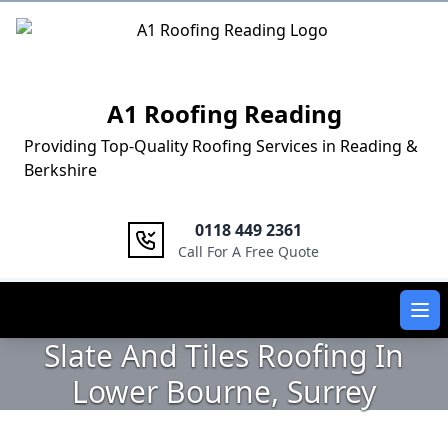
Logo
A1 Roofing Reading
Providing Top-Quality Roofing Services in Reading &
Berkshire
0118 449 2361
Call For A Free Quote
Ope
Slate And Tiles Roofing In
Lower Bourne, Surrey