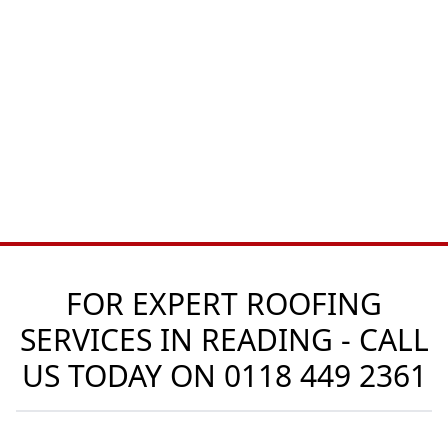
FOR EXPERT ROOFING
SERVICES IN READING - CALL
US TODAY ON
0118 449 2361