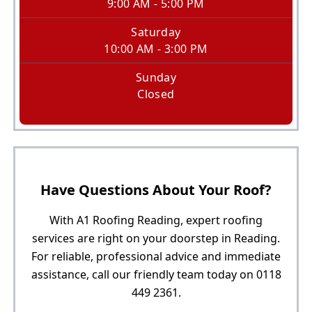
9:00 AM - 5:00 PM
Saturday
10:00 AM - 3:00 PM
Sunday
Closed
Have Questions About Your Roof?
With A1 Roofing Reading, expert roofing
services are right on your doorstep in Reading.
For reliable, professional advice and immediate
assistance, call our friendly team today on 0118
449 2361.