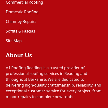
Commercial Roofing
Domestic Roofing
Tadley
Thatcham
Chimney Repairs
Soffits & Fascias
Wallingford
Watlington
Site Map
Windsor
Wokingham
About Us
Woodley
Yateley
A1 Roofing Reading is a trusted provider of
professional roofing services in Reading and
throughout Berkshire. We are dedicated to
delivering high-quality craftsmanship, reliability, and
exceptional customer service for every project, from
minor repairs to complete new roofs.