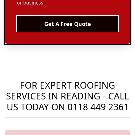
or business.
Get A Free Quote
FOR EXPERT ROOFING
SERVICES IN READING - CALL
US TODAY ON
0118 449 2361