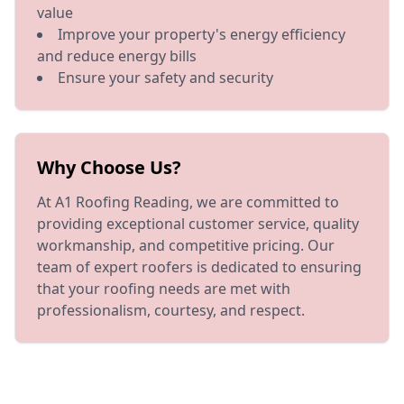
value
Improve your property's energy efficiency
and reduce energy bills
Ensure your safety and security
Why Choose Us?
At A1 Roofing Reading, we are committed to
providing exceptional customer service, quality
workmanship, and competitive pricing. Our
team of expert roofers is dedicated to ensuring
that your roofing needs are met with
professionalism, courtesy, and respect.