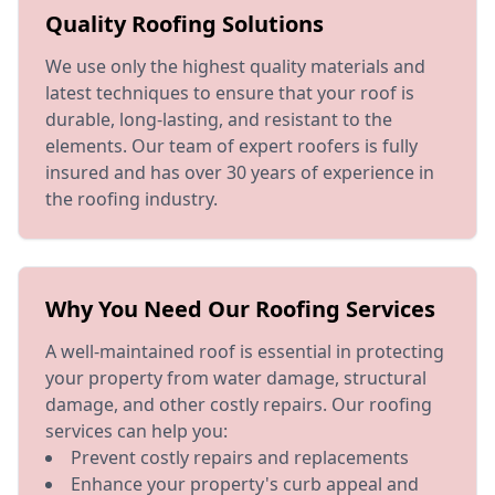
Quality Roofing Solutions
We use only the highest quality materials and
latest techniques to ensure that your roof is
durable, long-lasting, and resistant to the
elements. Our team of expert roofers is fully
insured and has over 30 years of experience in
the roofing industry.
Why You Need Our Roofing Services
A well-maintained roof is essential in protecting
your property from water damage, structural
damage, and other costly repairs. Our roofing
services can help you:
Prevent costly repairs and replacements
Enhance your property's curb appeal and