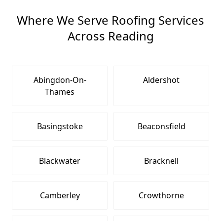
Where We Serve Roofing Services
Across Reading
Abingdon-On-
Aldershot
Thames
Basingstoke
Beaconsfield
Blackwater
Bracknell
Camberley
Crowthorne