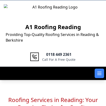
Logo
A1 Roofing Reading
Providing Top-Quality Roofing Services in Reading &
Berkshire
0118 449 2361
Call For A Free Quote
Ope
Roofing Services in Reading: Your