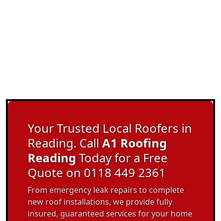
Your Trusted Local Roofers in
Reading. Call
A1 Roofing
Reading
Today for a Free
Quote on 0118 449 2361
From emergency leak repairs to complete
new roof installations, we provide fully
insured, guaranteed services for your home