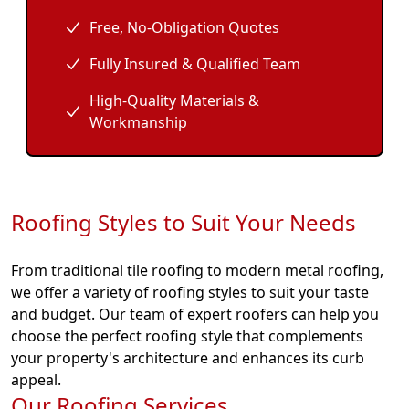
Free, No-Obligation Quotes
Fully Insured & Qualified Team
High-Quality Materials &
Workmanship
Roofing Styles to Suit Your Needs
From traditional tile roofing to modern metal roofing,
we offer a variety of roofing styles to suit your taste
and budget. Our team of expert roofers can help you
choose the perfect roofing style that complements
your property's architecture and enhances its curb
appeal.
Our Roofing Services