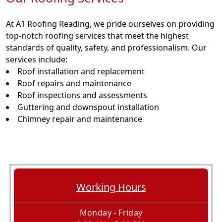
At A1 Roofing Reading, we pride ourselves on providing
top-notch roofing services that meet the highest
standards of quality, safety, and professionalism. Our
services include:
Roof installation and replacement
Roof repairs and maintenance
Roof inspections and assessments
Guttering and downspout installation
Chimney repair and maintenance
Working Hours
Monday - Friday