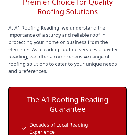
Premier Choice for Quality
Roofing Solutions
At A1 Roofing Reading, we understand the
importance of a sturdy and reliable roof in
protecting your home or business from the
elements. As a leading roofing services provider in
Reading, we offer a comprehensive range of
roofing solutions to cater to your unique needs
and preferences.
The A1 Roofing Reading
Guarantee
Decades of Local Reading
Experience