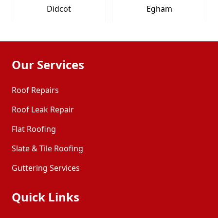
Didcot
Egham
Eton
Farnham
Our Services
Fleet
Frimley
Roof Repairs
Roof Leak Repair
Henley-On-Thames
High Wycombe
Flat Roofing
Maidenhead
Marlow
Slate & Tile Roofing
Guttering Services
Newbury
Princes Risborough
Quick Links
Sandhurst
Slough