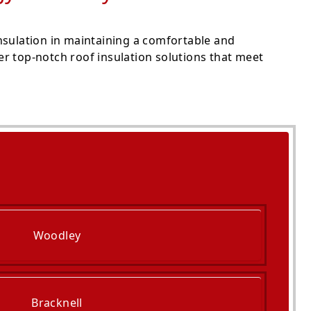
nsulation in maintaining a comfortable and
r top-notch roof insulation solutions that meet
Woodley
Bracknell