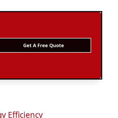
Get A Free Quote
y Efficiency