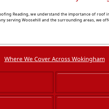
Roofing Reading, we understand the importance of roof i
ny serving Woosehill and the surrounding areas, we offe
Where We Cover Across Wokingham