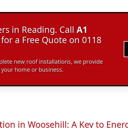
rs in Reading. Call
A1
for a Free Quote on 0118
ete new roof installations, we provide
r your home or business.
tion in Woosehill: A Key to Energ