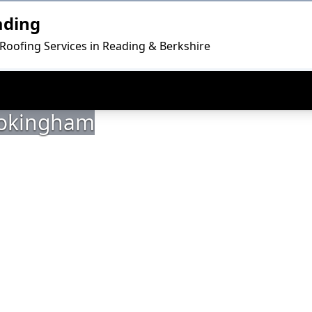
ading
 Roofing Services in Reading & Berkshire
 Wokingham