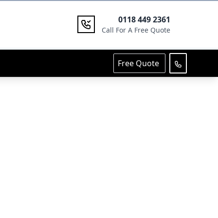
0118 449 2361
Call For A Free Quote
Free Quote