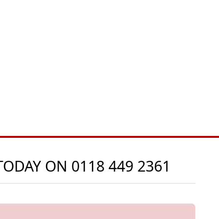
 TODAY ON
0118 449 2361