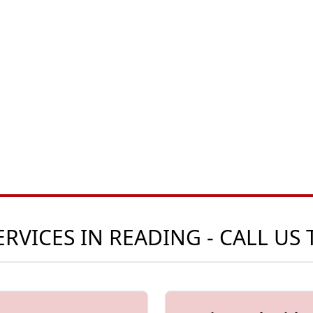
RVICES IN READING - CALL US