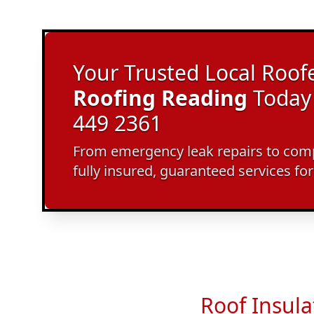
Your Trusted Local Roofe
Roofing Reading
Today 
449 2361
From emergency leak repairs to compl
fully insured, guaranteed services fo
Roof Insula