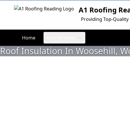
A1 Roofing Re
Logo
Providing Top-Quality
Home
Our Services
Roof Insulation In Woosehill,