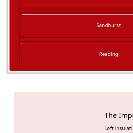
Sandhurst
Reading
Camberley
The Impo
Loft insulati