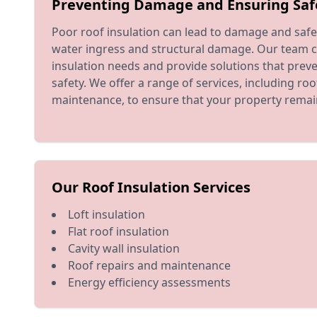
Preventing Damage and Ensuring Saf
Poor roof insulation can lead to damage and safet
water ingress and structural damage. Our team c
insulation needs and provide solutions that pre
safety. We offer a range of services, including ro
maintenance, to ensure that your property remai
Our Roof Insulation Services
Loft insulation
Flat roof insulation
Cavity wall insulation
Roof repairs and maintenance
Energy efficiency assessments