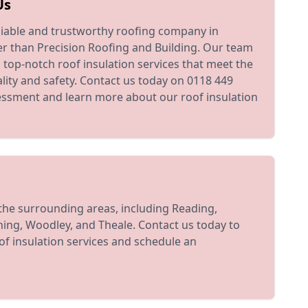
Us
reliable and trustworthy roofing company in
er than Precision Roofing and Building. Our team
g top-notch roof insulation services that meet the
lity and safety. Contact us today on 0118 449
essment and learn more about our roof insulation
the surrounding areas, including Reading,
ing, Woodley, and Theale. Contact us today to
f insulation services and schedule an