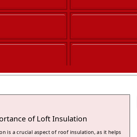
rtance of Loft Insulation
on is a crucial aspect of roof insulation, as it helps