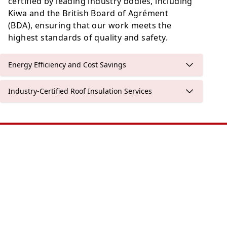
certified by leading industry bodies, including
Kiwa and the British Board of Agrément
(BDA), ensuring that our work meets the
highest standards of quality and safety.
Energy Efficiency and Cost Savings
Industry-Certified Roof Insulation Services