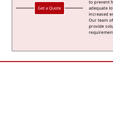
to prevent 
Get a Quote
adequate lof
increased en
Our team of
provide solu
requirement