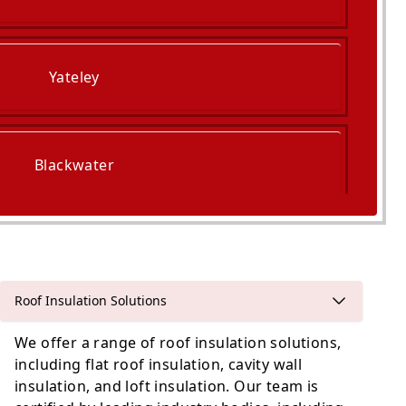
Yateley
Blackwater
Frimley
Roof Insulation Solutions
We offer a range of roof insulation solutions,
including flat roof insulation, cavity wall
insulation, and loft insulation. Our team is