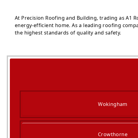
At Precision Roofing and Building, trading as A1 
energy-efficient home. As a leading roofing compa
the highest standards of quality and safety.
Wokingham
Crowthorne