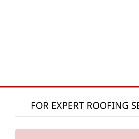
FOR EXPERT ROOFING SE