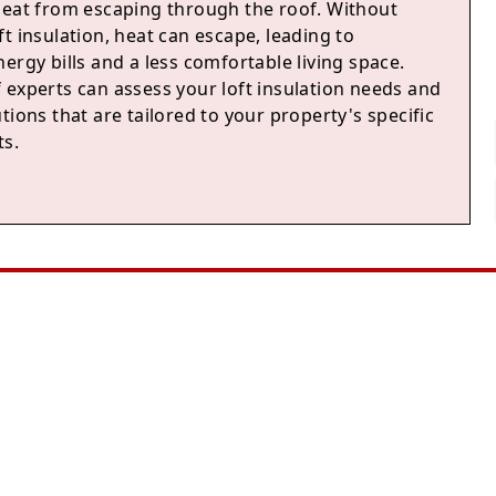
heat from escaping through the roof. Without
t insulation, heat can escape, leading to
ergy bills and a less comfortable living space.
 experts can assess your loft insulation needs and
tions that are tailored to your property's specific
s.