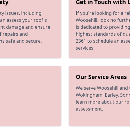
ety
Get in Touch with 
y issues, including
If you're looking for a 
an assess your roof's
Woosehill, look no furth
vent damage and ensure
is dedicated to providin
of repairs and
highest standards of qua
ns safe and secure.
2361 to schedule an ass
services.
Our Service Areas
We serve Woosehill and 
Wokingham, Earley, Sonn
learn more about our roo
assessment.