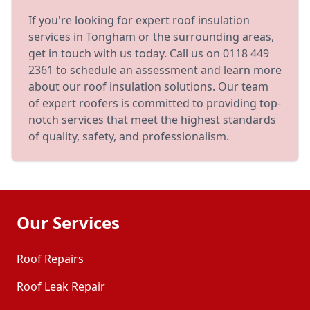
If you're looking for expert roof insulation
services in Tongham or the surrounding areas,
get in touch with us today. Call us on 0118 449
2361 to schedule an assessment and learn more
about our roof insulation solutions. Our team
of expert roofers is committed to providing top-
notch services that meet the highest standards
of quality, safety, and professionalism.
Our Services
Roof Repairs
Roof Leak Repair