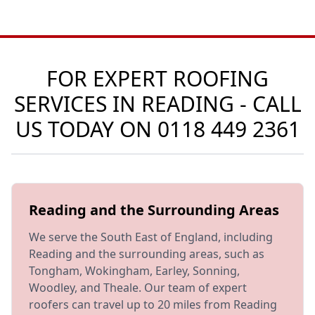
FOR EXPERT ROOFING
SERVICES IN READING - CALL
US TODAY ON
0118 449 2361
Reading and the Surrounding Areas
We serve the South East of England, including
Reading and the surrounding areas, such as
Tongham, Wokingham, Earley, Sonning,
Woodley, and Theale. Our team of expert
roofers can travel up to 20 miles from Reading