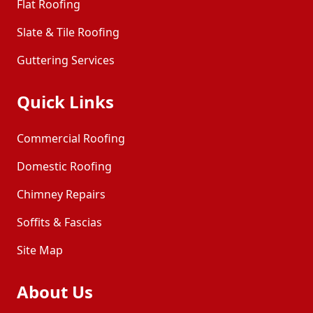
Flat Roofing
Slate & Tile Roofing
Guttering Services
Quick Links
Commercial Roofing
Domestic Roofing
Chimney Repairs
Soffits & Fascias
Site Map
About Us