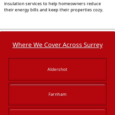
insulation services to help homeowners reduce
their energy bills and keep their properties cozy.
Where We Cover Across Surrey
Aldershot
Farnham