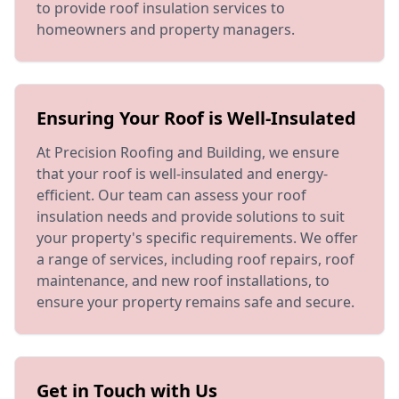
to provide roof insulation services to
homeowners and property managers.
Ensuring Your Roof is Well-Insulated
At Precision Roofing and Building, we ensure
that your roof is well-insulated and energy-
efficient. Our team can assess your roof
insulation needs and provide solutions to suit
your property's specific requirements. We offer
a range of services, including roof repairs, roof
maintenance, and new roof installations, to
ensure your property remains safe and secure.
Get in Touch with Us