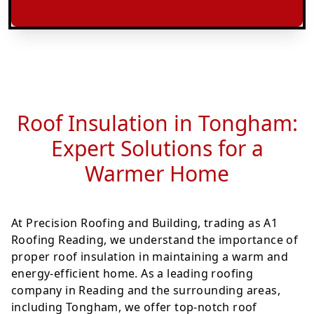
Roof Insulation in Tongham:
Expert Solutions for a
Warmer Home
At Precision Roofing and Building, trading as A1
Roofing Reading, we understand the importance of
proper roof insulation in maintaining a warm and
energy-efficient home. As a leading roofing
company in Reading and the surrounding areas,
including Tongham, we offer top-notch roof