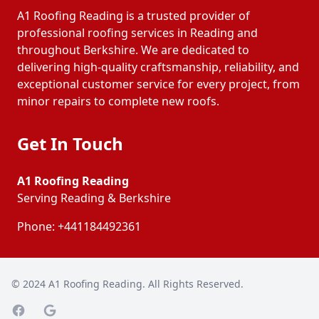
A1 Roofing Reading is a trusted provider of
professional roofing services in Reading and
throughout Berkshire. We are dedicated to
delivering high-quality craftsmanship, reliability, and
exceptional customer service for every project, from
minor repairs to complete new roofs.
Get In Touch
A1 Roofing Reading
Serving Reading & Berkshire
Phone:
+441184492361
© 2024
A1 Roofing Reading
. All Rights Reserved.