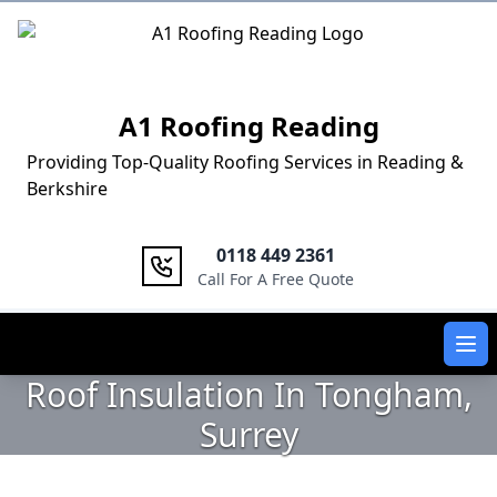
Logo
A1 Roofing Reading
Providing Top-Quality Roofing Services in Reading &
Berkshire
0118 449 2361
Call For A Free Quote
Ope
Roof Insulation In Tongham,
Surrey