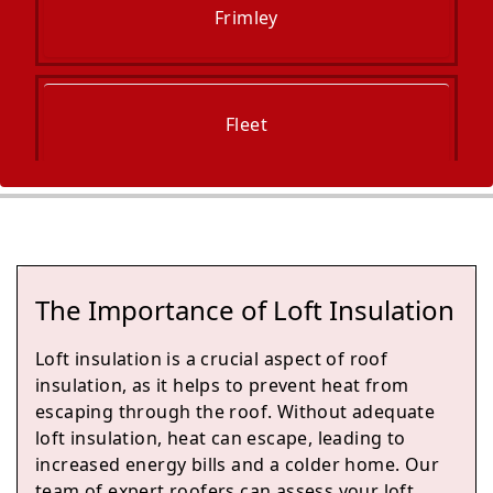
Frimley
Fleet
Blackwater
The Importance of Loft Insulation
Camberley
Loft insulation is a crucial aspect of roof
insulation, as it helps to prevent heat from
escaping through the roof. Without adequate
loft insulation, heat can escape, leading to
Yateley
increased energy bills and a colder home. Our
team of expert roofers can assess your loft