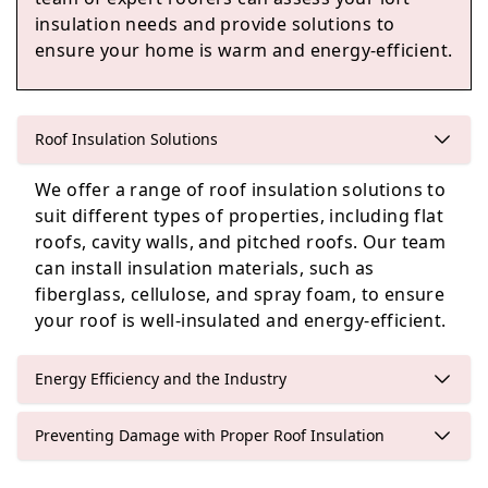
insulation needs and provide solutions to
ensure your home is warm and energy-efficient.
Sandhurst
Roof Insulation Solutions
Crowthorne
We offer a range of roof insulation solutions to
suit different types of properties, including flat
roofs, cavity walls, and pitched roofs. Our team
can install insulation materials, such as
Bracknell
fiberglass, cellulose, and spray foam, to ensure
your roof is well-insulated and energy-efficient.
Energy Efficiency and the Industry
Preventing Damage with Proper Roof Insulation