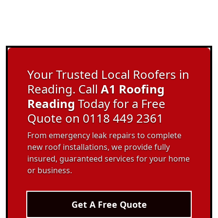
Your Trusted Local Roofers in
Reading. Call
A1 Roofing
Reading
Today for a Free
Quote on 0118 449 2361
From emergency leak repairs to complete
new roof installations, we provide fully
insured, guaranteed services for your home
or business.
Get A Free Quote