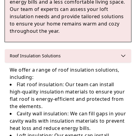
energy bills and a less comfortable living space.
Our team of experts can assess your loft
insulation needs and provide tailored solutions
Woodley
to ensure your home remains warm and cozy
throughout the year.
Henley-On-Thames
Roof Insulation Solutions
We offer a range of roof insulation solutions,
including:
Egham
Flat roof insulation: Our team can install
high-quality insulation materials to ensure your
flat roof is energy-efficient and protected from
the elements.
Cavity wall insulation: We can fill gaps in your
cavity walls with insulation materials to prevent
heat loss and reduce energy bills.
Loft insulation: Our experts can install