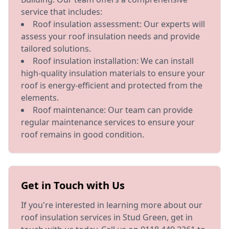
service that includes:
Roof insulation assessment: Our experts will
assess your roof insulation needs and provide
tailored solutions.
Roof insulation installation: We can install
high-quality insulation materials to ensure your
roof is energy-efficient and protected from the
elements.
Roof maintenance: Our team can provide
regular maintenance services to ensure your
roof remains in good condition.
Get in Touch with Us
If you're interested in learning more about our
roof insulation services in Stud Green, get in