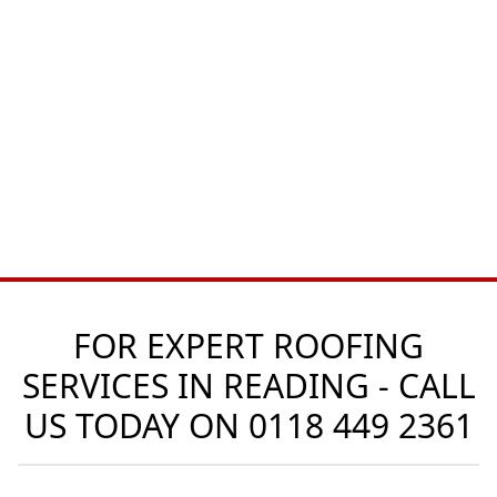
FOR EXPERT ROOFING
SERVICES IN READING - CALL
US TODAY ON
0118 449 2361