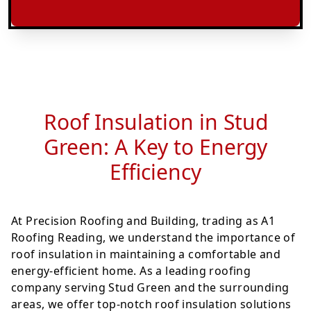
Roof Insulation in Stud
Green: A Key to Energy
Efficiency
At Precision Roofing and Building, trading as A1
Roofing Reading, we understand the importance of
roof insulation in maintaining a comfortable and
energy-efficient home. As a leading roofing
company serving Stud Green and the surrounding
areas, we offer top-notch roof insulation solutions