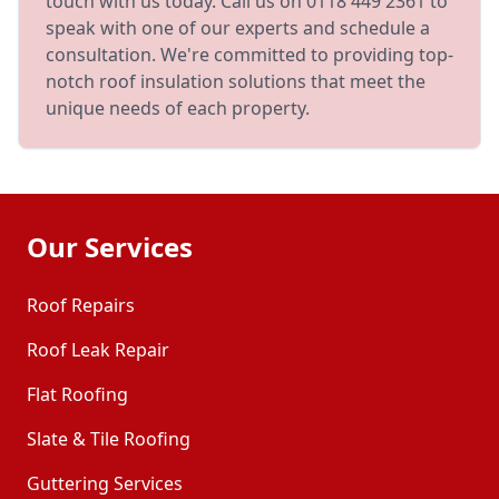
touch with us today. Call us on 0118 449 2361 to
speak with one of our experts and schedule a
consultation. We're committed to providing top-
notch roof insulation solutions that meet the
unique needs of each property.
Our Services
Roof Repairs
Roof Leak Repair
Flat Roofing
Slate & Tile Roofing
Guttering Services