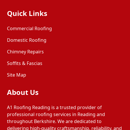
Quick Links
Commercial Roofing
Domestic Roofing
Chimney Repairs
Soffits & Fascias
Site Map
About Us
A1 Roofing Reading is a trusted provider of
professional roofing services in Reading and
throughout Berkshire. We are dedicated to
delivering high-quality craftsmanship, reliability, and