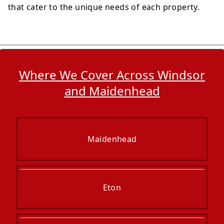
that cater to the unique needs of each property.
Where We Cover Across Windsor
and Maidenhead
Maidenhead
Eton