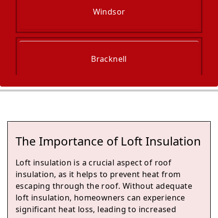
Windsor
Bracknell
Slough
The Importance of Loft Insulation
Marlow
Loft insulation is a crucial aspect of roof
insulation, as it helps to prevent heat from
escaping through the roof. Without adequate
loft insulation, homeowners can experience
Wokingham
significant heat loss, leading to increased