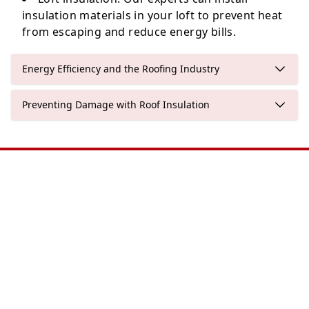
insulation materials in your loft to prevent heat
from escaping and reduce energy bills.
Energy Efficiency and the Roofing Industry
Preventing Damage with Roof Insulation