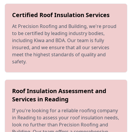
Certified Roof Insulation Services
At Precision Roofing and Building, we're proud
to be certified by leading industry bodies,
including Kiwa and BDA. Our team is fully
insured, and we ensure that all our services
meet the highest standards of quality and
safety.
Roof Insulation Assessment and
Services in Reading
If you're looking for a reliable roofing company
in Reading to assess your roof insulation needs,
look no further than Precision Roofing and
Building. Our team offers a comprehensive