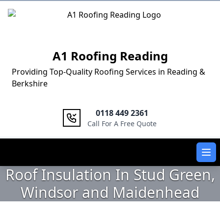
Logo
A1 Roofing Reading
Providing Top-Quality Roofing Services in Reading &
Berkshire
0118 449 2361
Call For A Free Quote
Ope
Roof Insulation In Stud Green,
Windsor and Maidenhead