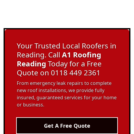
Your Trusted Local Roofers in
Reading. Call
A1 Roofing
Reading
Today for a Free
Quote on 0118 449 2361
From emergency leak repairs to complete
new roof installations, we provide fully
insured, guaranteed services for your home
or business.
Get A Free Quote